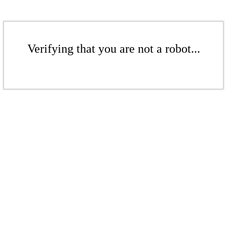
Verifying that you are not a robot...